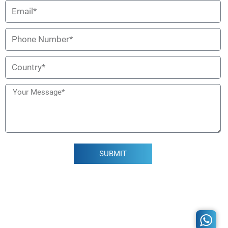
SUBMIT