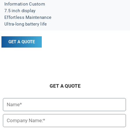
Information Custom
7.5 inch display
Effortless Maintenance
Ultra-long battery life
GET A QUOTE
Description
Specification
GET A QUOTE