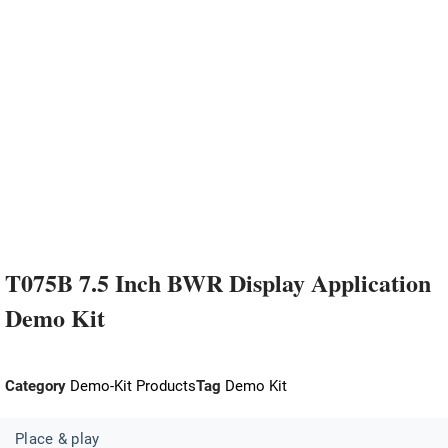
T075B 7.5 Inch BWR Display Application
Demo Kit
Category
Demo-Kit Products
Tag
Demo Kit
Place & play