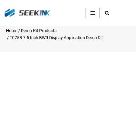
Skip
to
content
Home
/
Demo-Kit Products
/ T075B 7.5 Inch BWR Display Application Demo Kit