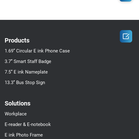

Products
1.69” Circular E ink Phone Case
3.7’’ Smart Staff Badge
7.5” E ink Nameplate
13.3’’ Bus Stop Sign
Solutions
Workplace
E-reader & E-notebook
E ink Photo Frame