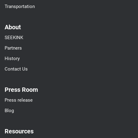
Transportation
About
SEEKINK
Partners
History
Contact Us
Press Room
Press release
Blog
Resources