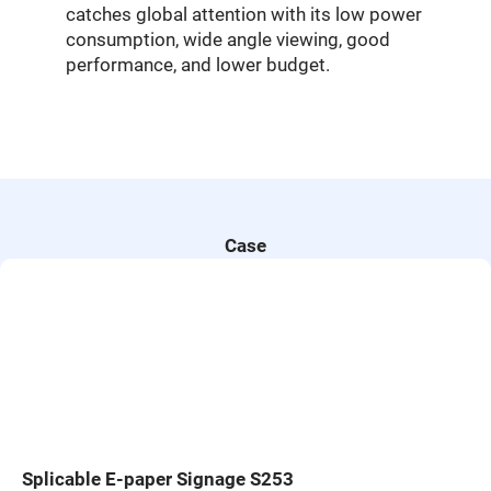
catches global attention with its low power
consumption, wide angle viewing, good
performance, and lower budget.
Case
Splicable E-paper Signage S253