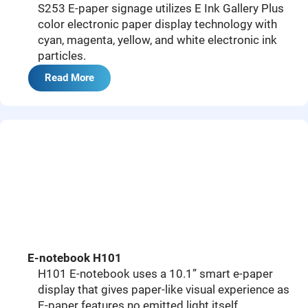
S253 E-paper signage utilizes E Ink Gallery Plus
color electronic paper display technology with
cyan, magenta, yellow, and white electronic ink
particles.
Read More
E-notebook H101
H101 E-notebook uses a 10.1” smart e-paper
display that gives paper-like visual experience as
E-paper features no emitted light itself.