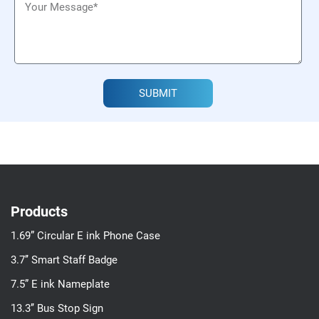
SUBMIT
Products
1.69” Circular E ink Phone Case
3.7’’ Smart Staff Badge
7.5” E ink Nameplate
13.3’’ Bus Stop Sign