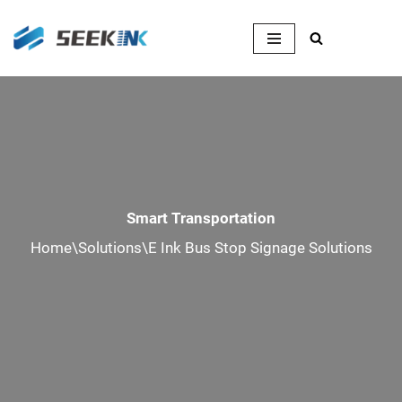
Skip
to
content
Smart Transportation
Home
\
Solutions
\
E Ink Bus Stop Signage Solutions