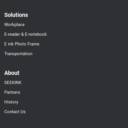
Solutions
Workplace
E-reader & E-notebook
E ink Photo Frame
Transportation
About
SEEKINK
Partners
History
Contact Us