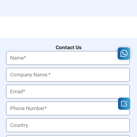
Contact Us
