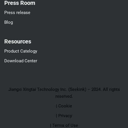
Press Room
Press release
Blog
Resources
Product Catelogy
Download Center
Jiangxi Xingtai Technology Inc. (Seekink) – 2024. All rights
reserved.
| Cookie
| Privacy
| Terms of Use