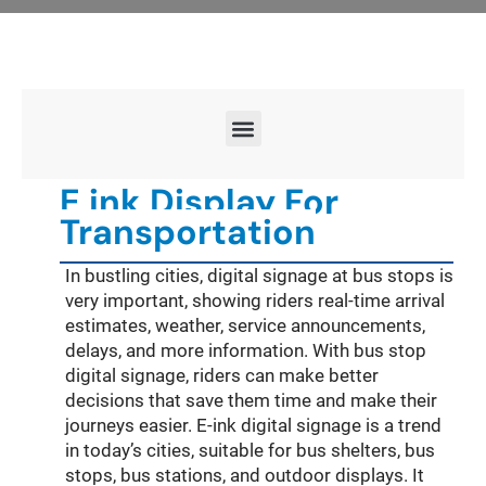
E ink Display For
Transportation
In bustling cities, digital signage at bus stops is
very important, showing riders real-time arrival
estimates, weather, service announcements,
delays, and more information. With bus stop
digital signage, riders can make better
decisions that save them time and make their
journeys easier. E-ink digital signage is a trend
in today’s cities, suitable for bus shelters, bus
stops, bus stations, and outdoor displays. It