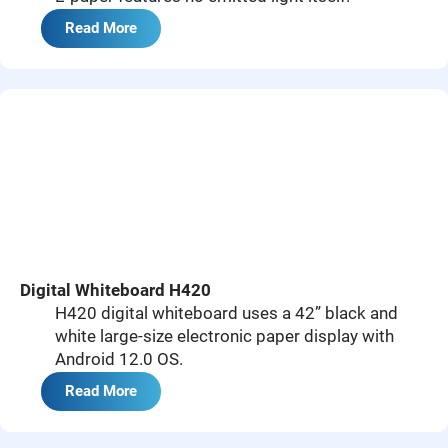
Read More
Digital Whiteboard H420
H420 digital whiteboard uses a 42” black and
white large-size electronic paper display with
Android 12.0 OS.
Read More