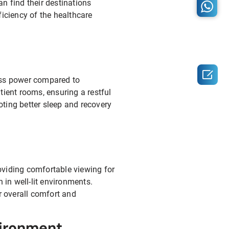
n find their destinations
ficiency of the healthcare

less power compared to
tient rooms, ensuring a restful
ting better sleep and recovery
oviding comfortable viewing for
 in well-lit environments.
r overall comfort and
vironment