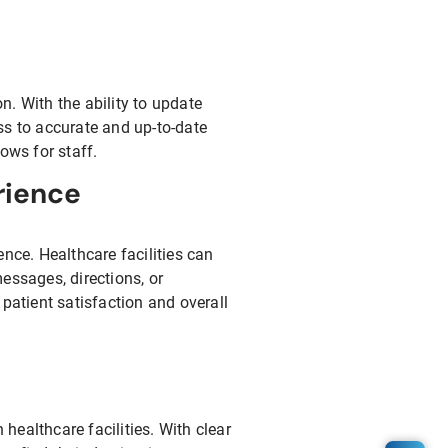
. With the ability to update
ss to accurate and up-to-date
ows for staff.
rience
nce. Healthcare facilities can
essages, directions, or
atient satisfaction and overall
ealthcare facilities. With clear