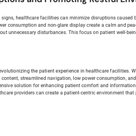
m signs, healthcare facilities can minimize disruptions caused 
ower consumption and non-glare display create a calm and pea
hout unnecessary disturbances. This focus on patient well-bein
volutionizing the patient experience in healthcare facilities. Wi
content, streamlined navigation, low power consumption, and 
nsive solution for enhancing patient comfort and information 
thcare providers can create a patient-centric environment that