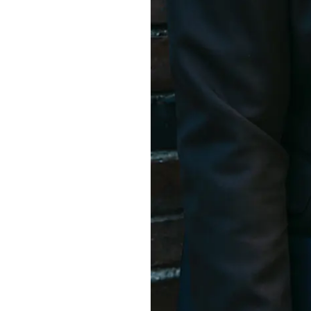
S315E6 Spectra 6 Billboard
S315E6-S E-ink Floor-standing Billboard
Workplace
T075E5HD 4-color E-ink Nameplate
T073E6HD Full-Color Wireless E ink Nameplate
T040E5HC 4 Inch E ink Name Badge
T037D E ink Employee ID Card