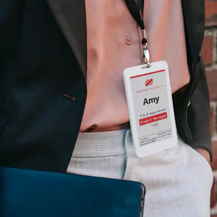
H82NPL Epaper Notepad
H82EPL E ink Reader
H103NPL E Ink Tablet
H108NP E-reader
Healthcare
T042 E-ink Patient Care Sign
T075B E-ink Patient Info Screen
T116ERBB E-ink Ward Door Sign with BLE
T116E E-ink Ward Door Sign with WiFi