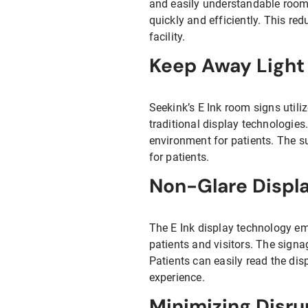
and easily understandable room n
quickly and efficiently. This re
facility.
Keep Away Light 
Seekink’s E Ink room signs util
traditional display technologies
environment for patients. The s
for patients.
Non-Glare Displa
The E Ink display technology em
patients and visitors. The signa
Patients can easily read the dis
experience.
Minimizing Disru