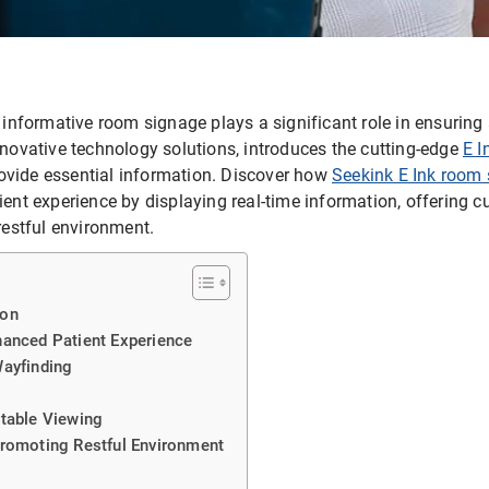
d informative room signage plays a significant role in ensuring 
nnovative technology solutions, introduces the cutting-edge
E I
ovide essential information. Discover how
Seekink E Ink room 
tient experience by displaying real-time information, offering 
 restful environment.
ion
hanced Patient Experience
Wayfinding
table Viewing
Promoting Restful Environment