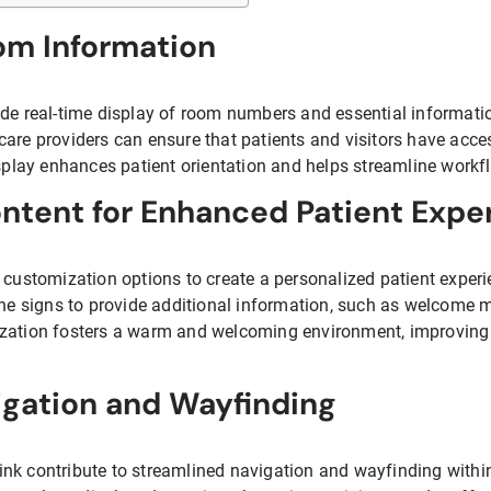
om Information
de real-time display of room numbers and essential information
care providers can ensure that patients and visitors have acce
isplay enhances patient orientation and helps streamline workfl
ntent for Enhanced Patient Expe
 customization options to create a personalized patient experie
the signs to provide additional information, such as welcome m
zation fosters a warm and welcoming environment, improving p
igation and Wayfinding
k contribute to streamlined navigation and wayfinding within h