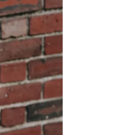
S312EC-O E-ink Bus Stop Sign
S280EC-O E-ink Sign with Flight/Train Information
S420EC E-ink Screen for Airport Terminal
Retail & Industrial
OEM 2.9-inch Electronic Price Tag
OEM 2.66-inch Electronic Shelf Label