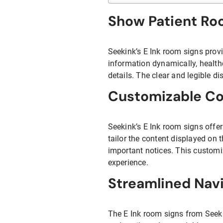
Show Patient Ro
Seekink’s E Ink room signs provi
information dynamically, health
details. The clear and legible d
Customizable Co
Seekink’s E Ink room signs offer
tailor the content displayed on 
important notices. This customi
experience.
Streamlined Nav
The E Ink room signs from Seekin