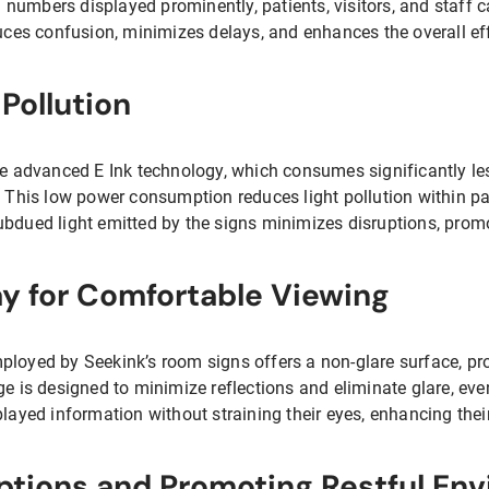
umbers displayed prominently, patients, visitors, and staff ca
duces confusion, minimizes delays, and enhances the overall ef
Pollution
ize advanced E Ink technology, which consumes significantly 
. This low power consumption reduces light pollution within pa
ubdued light emitted by the signs minimizes disruptions, promo
y for Comfortable Viewing
ployed by Seekink’s room signs offers a non-glare surface, pr
ge is designed to minimize reflections and eliminate glare, even
played information without straining their eyes, enhancing thei
ptions and Promoting Restful En