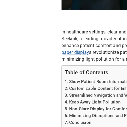
E-ink Display for Meeting Room
In healthcare settings, clear an
Seekink, a leading provider of i
enhance patient comfort and pr
paper display
s revolutionize pa
minimizing light pollution for a
Table of Contents
Show Patient Room Informat
Customizable Content for En
Streamlined Navigation and 
Keep Away Light Pollution
Non-Glare Display for Comfor
Minimizing Disruptions and 
Conclusion