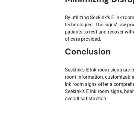
By utilizing Seekink’s E Ink roo
technologies. The signs’ low p
patients to rest and recover wit
of care provided.
Conclusion
Seekink’s E Ink room signs are re
room information, customizable 
Ink room signs offer a comprehe
Seekink’s E Ink room signs, heal
overall satisfaction.