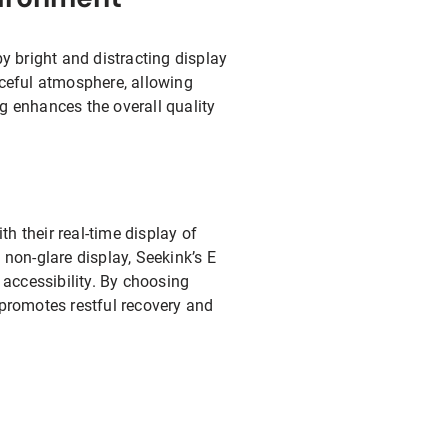
by bright and distracting display
ceful atmosphere, allowing
g enhances the overall quality
th their real-time display of
non-glare display, Seekink’s E
accessibility. By choosing
 promotes restful recovery and