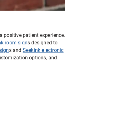
a positive patient experience.
nk room sign
s designed to
sign
s and
Seekink electronic
customization options, and